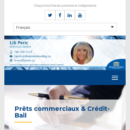
Chaque franchise est autonome et indépendante
Français
Prêts commerciaux & Crédit-
Bail