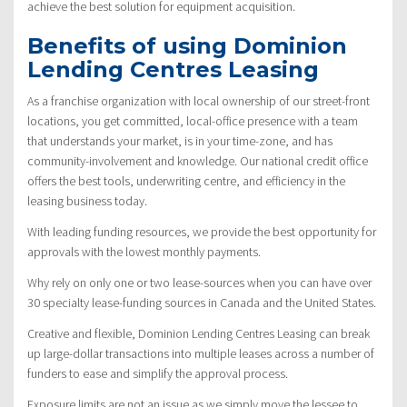
achieve the best solution for equipment acquisition.
Benefits of using Dominion
Lending Centres Leasing
As a franchise organization with local ownership of our street-front
locations, you get committed, local-office presence with a team
that understands your market, is in your time-zone, and has
community-involvement and knowledge. Our national credit office
offers the best tools, underwriting centre, and efficiency in the
leasing business today.
With leading funding resources, we provide the best opportunity for
approvals with the lowest monthly payments.
Why rely on only one or two lease-sources when you can have over
30 specialty lease-funding sources in Canada and the United States.
Creative and flexible, Dominion Lending Centres Leasing can break
up large-dollar transactions into multiple leases across a number of
funders to ease and simplify the approval process.
Exposure limits are not an issue as we simply move the lessee to