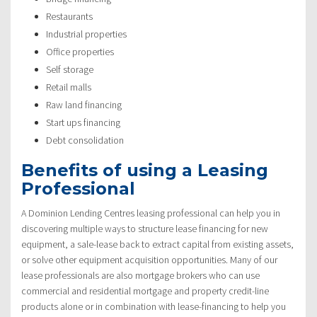
Restaurants
Industrial properties
Office properties
Self storage
Retail malls
Raw land financing
Start ups financing
Debt consolidation
Benefits of using a Leasing
Professional
A Dominion Lending Centres leasing professional can help you in
discovering multiple ways to structure lease financing for new
equipment, a sale-lease back to extract capital from existing assets,
or solve other equipment acquisition opportunities. Many of our
lease professionals are also mortgage brokers who can use
commercial and residential mortgage and property credit-line
products alone or in combination with lease-financing to help you