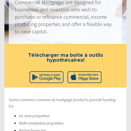
Commercial Mortgages are designed for
businesses and investors who wish to
purchase or refinance commercial, income
producing properties and offer a flexible way
to raise capital.
Télécharger ma boîte à outils
hypothécaires!
Some common commercial mortgage products provide funding
for:
Income properties
Multi-residential properties
Bridge financing