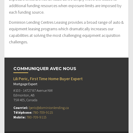
additional funding resources when exposure-limits are imposed by
each funding source.
Dominion Lending Centres Leasing provides a broad range of auto &
equipment leasing programs which dramatically increases our
capabilities at solving the most challenging equipment acquisition
challenges.
COMMUNIQUER AVEC NOUS
Lili Peric, First Time Home Buyer Expert
Mortgage Expert
#103 - 14727 87 Avenue NW
Edmonton, AB
T5R 4E5, Canada
Courriel:
lperic@dominionlending.ca
Téléphone:
780-709-9115
Mobile:
780-709-9115