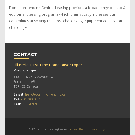
Dominion Lending Centres Leasing provides a broad range of auto &
equipment leasing programs which dramatically increases our
capabilities at solving the most challenging equipment acquisition
challenges.
CONTACT
Lili Peric, First Time Home Buyer Expert
Mortgage Expert
#103 - 14727 87 Avenue NW
Edmonton, AB
T5R 4E5, Canada
Email:
lperic@dominionlending.ca
Tel:
780-709-9115
Cell:
780-709-9115
© 2026 Dominion Lending Centres
Terms of Use
|
Privacy Policy