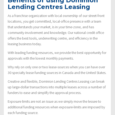
Benefits of using Dominion
Lending Centres Leasing
As a franchise organization with local ownership of our street-front
locations, you get committed, local-office presence with a team
that understands your market, is in your time-zone, and has
community-involvement and knowledge. Our national credit office
offers the best tools, underwriting centre, and efficiency in the
leasing business today.
With leading funding resources, we provide the best opportunity for
approvals with the lowest monthly payments.
Why rely on only one or two lease-sources when you can have over
30 specialty lease-funding sources in Canada and the United States.
Creative and flexible, Dominion Lending Centres Leasing can break
up large-dollar transactions into multiple leases across a number of
funders to ease and simplify the approval process.
Exposure limits are not an issue as we simply move the lessee to
additional funding resources when exposure-limits are imposed by
each funding source.