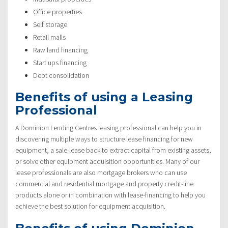
Office properties
Self storage
Retail malls
Raw land financing
Start ups financing
Debt consolidation
Benefits of using a Leasing
Professional
A Dominion Lending Centres leasing professional can help you in
discovering multiple ways to structure lease financing for new
equipment, a sale-lease back to extract capital from existing assets,
or solve other equipment acquisition opportunities. Many of our
lease professionals are also mortgage brokers who can use
commercial and residential mortgage and property credit-line
products alone or in combination with lease-financing to help you
achieve the best solution for equipment acquisition.