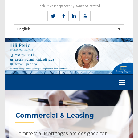
Each Office Independently Owned & Operated
English
Commercial & Leasing
Commercial Mortgages are designed for