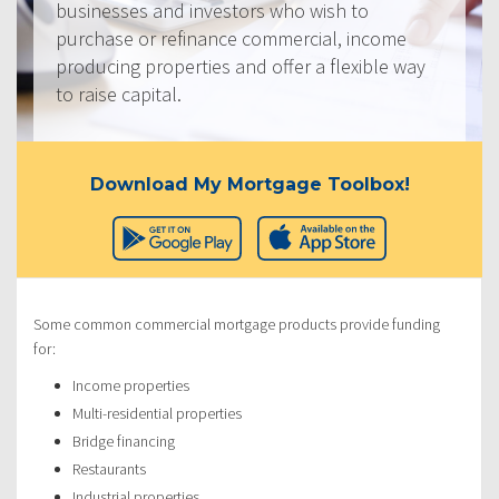
businesses and investors who wish to
purchase or refinance commercial, income
producing properties and offer a flexible way
to raise capital.
Download My Mortgage Toolbox!
Some common commercial mortgage products provide funding
for:
Income properties
Multi-residential properties
Bridge financing
Restaurants
Industrial properties