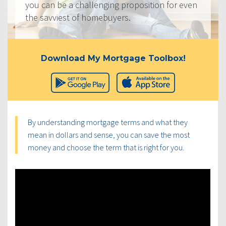
you can be a challenging proposition for even
the savviest of homebuyers.
Download My Mortgage Toolbox!
By understanding mortgage terms and what they
mean in dollars and sense, you can save the most
money and choose the term that is right for you.