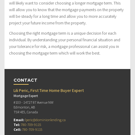
will likely want to consider choosing a longer mortgage term. This
will allow you to know that the mortgage payments on the property
will be steady for a long time and allow you to more accurately
project your future income from the property.
Choosing the right mortgage term is a unique decision for each
individual. By understanding your personal financial situation and
your tolerance for risk, a mortgage professional can assist you in
choosing the mortgage term which will work the best.
CONTACT
Lili Peric, First Time Home Buyer Expert
Mortgage Expert
#103 - 14727 87 Avenue NW
Edmonton, AB
T5R 4E5, Canada
Email:
lperic@dominionlending.ca
Tel:
780-709-9115
Cell:
780-709-9115