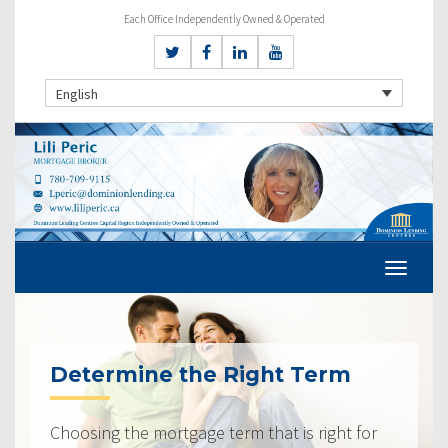
Each Office Independently Owned & Operated
English
Determine the Right Term
Choosing the mortgage term that is right for