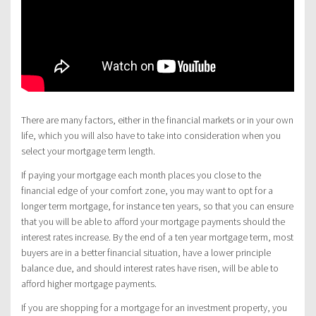
There are many factors, either in the financial markets or in your own
life, which you will also have to take into consideration when you
select your mortgage term length.
If paying your mortgage each month places you close to the
financial edge of your comfort zone, you may want to opt for a
longer term mortgage, for instance ten years, so that you can ensure
that you will be able to afford your mortgage payments should the
interest rates increase. By the end of a ten year mortgage term, most
buyers are in a better financial situation, have a lower principle
balance due, and should interest rates have risen, will be able to
afford higher mortgage payments.
If you are shopping for a mortgage for an investment property, you