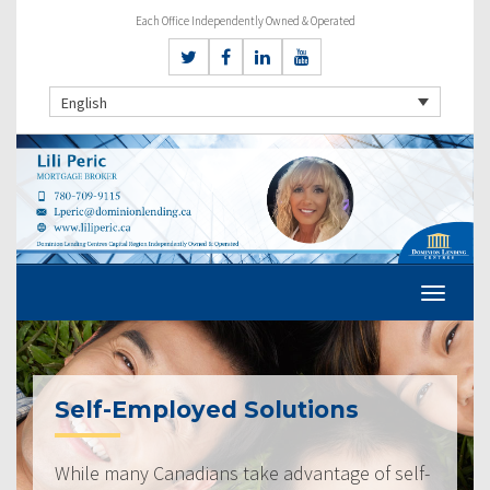
Each Office Independently Owned & Operated
English
Self-Employed Solutions
While many Canadians take advantage of self-