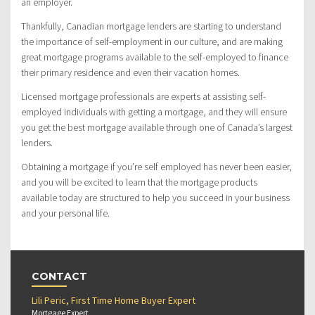
an employer.
Thankfully, Canadian mortgage lenders are starting to understand
the importance of self-employment in our culture, and are making
great mortgage programs available to the self-employed to finance
their primary residence and even their vacation homes.
Licensed mortgage professionals are experts at assisting self-
employed individuals with getting a mortgage, and they will ensure
you get the best mortgage available through one of Canada’s largest
lenders.
Obtaining a mortgage if you’re self employed has never been easier,
and you will be excited to learn that the mortgage products
available today are structured to help you succeed in your business
and your personal life.
CONTACT
Lili Peric, First Time Home Buyer Expert
Mortgage Expert