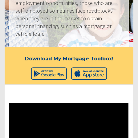
employment opportunities, those who are
self-employed sometimes face roadblocks
when they are in the market to obtain
personal financing, such as a mortgage or
vehicle loan.
Download My Mortgage Toolbox!