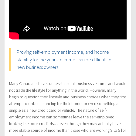
Proving self-employment income, and income
stability for the years to come, can be difficult for
new business owners.
Many Canadians have successful small business ventures and would
not trade the lifestyle for anything in the world. However, many
begin to question their lifestyle and business choices when they first
attempt to obtain financing for their home, or even something as
simple as a new credit card or vehicle. The nature of self-
employment income can sometimes leave the self-employed
looking like poor credit risks, even though they may actually have a
more stable source of income than those who are working 9 to 5 for