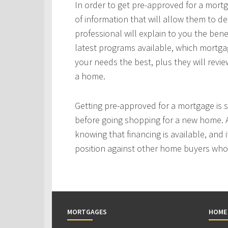
In order to get pre-approved for a mortg
of information that will allow them to 
professional will explain to you the bene
latest programs available, which mortgag
your needs the best, plus they will revie
a home.
Getting pre-approved for a mortgage is
before going shopping for a new home. A
knowing that financing is available, and i
position against other home buyers who
MORTGAGES
HOME