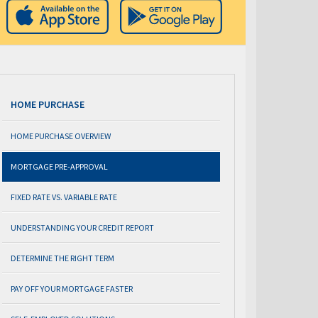
HOME PURCHASE
HOME PURCHASE OVERVIEW
MORTGAGE PRE-APPROVAL
FIXED RATE VS. VARIABLE RATE
UNDERSTANDING YOUR CREDIT REPORT
DETERMINE THE RIGHT TERM
PAY OFF YOUR MORTGAGE FASTER