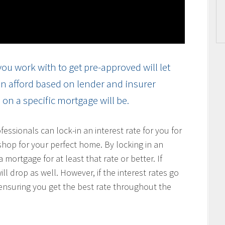
ou work with to get pre-approved will let
n afford based on lender and insurer
on a specific mortgage will be.
ssionals can lock-in an interest rate for you for
hop for your perfect home. By locking in an
 mortgage for at least that rate or better. If
ill drop as well. However, if the interest rates go
, ensuring you get the best rate throughout the