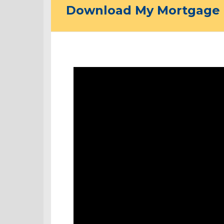
Download My Mortgage 