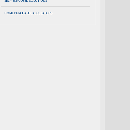
SELF-EMPLOYED SOLUTIONS
HOME PURCHASE CALCULATORS