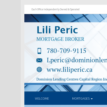
Each Office Independently Owned & Operated
WELCOME
MORTGAGES