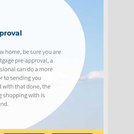
proval
new home, be sure you are
tgage pre-approval, a
sional can do a more
or to sending you
 with that done, the
ng shopping with is
end.