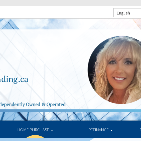
English
HOME PURCHASE
REFINANCE