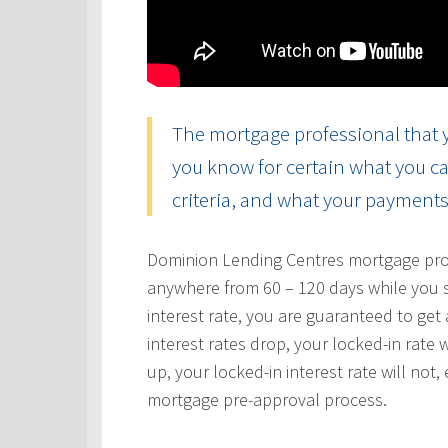
The mortgage professional that y
you know for certain what you ca
criteria, and what your payments 
Dominion Lending Centres mortgage profe
anywhere from 60 – 120 days while you s
interest rate, you are guaranteed to get a
interest rates drop, your locked-in rate w
up, your locked-in interest rate will not
mortgage pre-approval process.