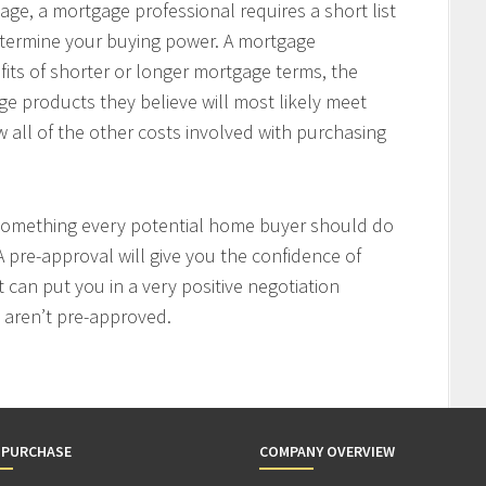
age, a mortgage professional requires a short list
determine your buying power. A mortgage
fits of shorter or longer mortgage terms, the
e products they believe will most likely meet
w all of the other costs involved with purchasing
 something every potential home buyer should do
 pre-approval will give you the confidence of
t can put you in a very positive negotiation
 aren’t pre-approved.
 PURCHASE
COMPANY OVERVIEW