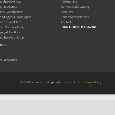
rchase Overview
Testimonials
e Pre-Approval
Commercial & Leasing
te vs. Variable Rate
Resources
anding your Credit Report
Lenders & Associations
ne the Right Term
Contact
OUR HOUSE MAGAZINE
Your Mortgage Faster
ployed Solutions
rchase Calculators
ANCE
ce Calculators
© 2026 Dominion Lending Centres
Terms of Use
|
Privacy Policy