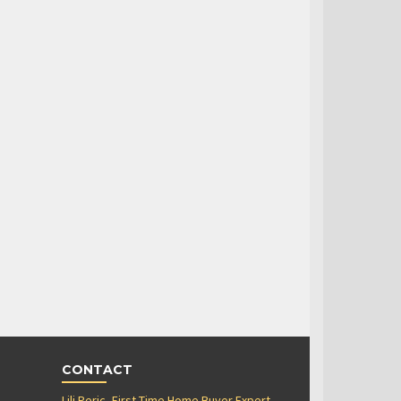
CONTACT
Lili Peric, First Time Home Buyer Expert