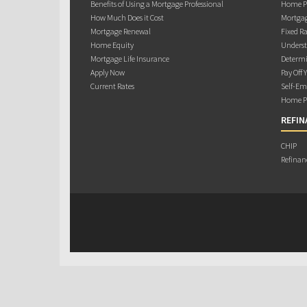
Benefits of Using a Mortgage Professional
Home Pu
How Much Does it Cost
Mortgag
Mortgage Renewal
Fixed Ra
Home Equity
Underst
Mortgage Life Insurance
Determi
Apply Now
Pay Off 
Current Rates
Self-Em
Home Pu
REFIN
CHIP
Refinan