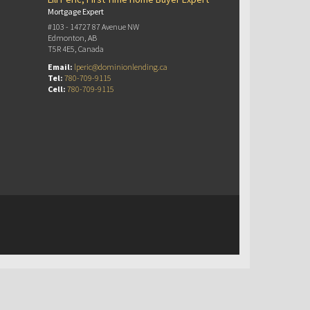
Mortgage Expert
#103 - 14727 87 Avenue NW
Edmonton, AB
T5R 4E5, Canada
Email:
lperic@dominionlending.ca
Tel:
780-709-9115
Cell:
780-709-9115