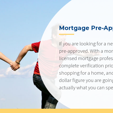
Mortgage Pre-Ap
If you are looking for a 
pre-approved. With a mor
licensed mortgage profes
complete verification pri
shopping for a home, and
dollar figure you are goi
actually what you can sp