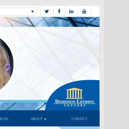
BLOG
ABOUT
CONTACT