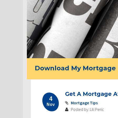
Download My Mortgage 
Get A Mortgage A
4
Mortgage Tips
Nov
Posted by: Lili Peric