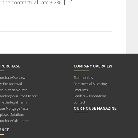
r the contractual rate + 2%, […]
 PURCHASE
COMPANY OVERVIEW
rchase Overview
Testimonials
e Pre-Approval
Commercial & Leasing
te vs. Variable Rate
Resources
anding your Credit Report
Lenders & Associations
ne the Right Term
Contact
OUR HOUSE MAGAZINE
Your Mortgage Faster
ployed Solutions
rchase Calculators
ANCE