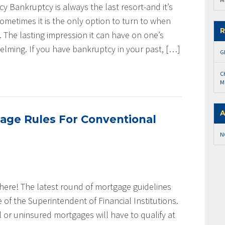
 Bankruptcy is always the last resort-and it’s
ometimes it is the only option to turn to when
R
 The lasting impression it can have on one’s
elming. If you have bankruptcy in your past, […]
G
C
M
A
age Rules For Conventional
N
 here! The latest round of mortgage guidelines
of the Superintendent of Financial Institutions.
l or uninsured mortgages will have to qualify at