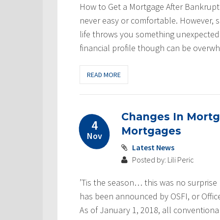
How to Get a Mortgage After Bankruptcy
never easy or comfortable. However, s
life throws you something unexpected.
financial profile though can be overwh
READ MORE
Changes In Mortg
4
Mortgages
Nov
Latest News
Posted by: Lili Peric
’Tis the season… this was no surprise
has been announced by OSFI, or Office 
As of January 1, 2018, all conventiona