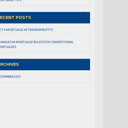
ECENT POSTS
ET A MORTGAGE AFTER BANKRUPTCY
HANGES IN MORTGAGE RULES FOR CONVENTIONAL
ORTGAGES
RCHIVES
OVEMBER 2017