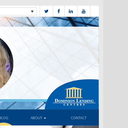
BLOG
ABOUT
CONTACT