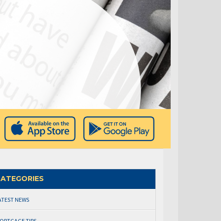
ATEGORIES
ATEST NEWS
ORTGAGE TIPS