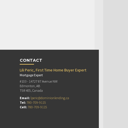
CONTACT
Lili Peric, First Time Home Buyer Expert
Mortgage Expert
#103 - 14727 87 Avenue NW
Edmonton, AB
T5R 4E5, Canada
Email:
lperic@dominionlending.ca
Tel:
780-709-9115
Cell:
780-709-9115