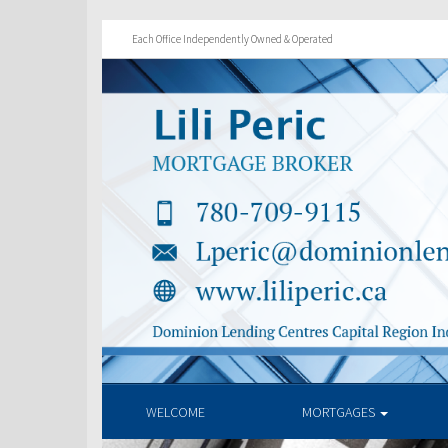
Each Office Independently Owned & Operated
WELCOME
MORTGAGES