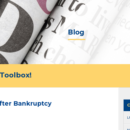
Blog
Toolbox!
fter Bankruptcy
C
L
M