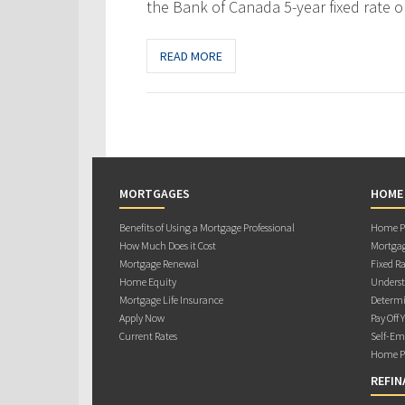
the Bank of Canada 5-year fixed rate o
READ MORE
MORTGAGES
HOME
Benefits of Using a Mortgage Professional
Home Pu
How Much Does it Cost
Mortgag
Mortgage Renewal
Fixed Ra
Home Equity
Underst
Mortgage Life Insurance
Determi
Apply Now
Pay Off 
Current Rates
Self-Em
Home Pu
REFIN