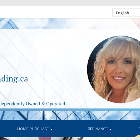
English
HOME PURCHASE
REFINANCE